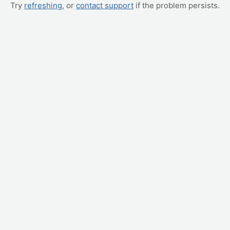
Try
refreshing
, or
contact support
if the problem persists.