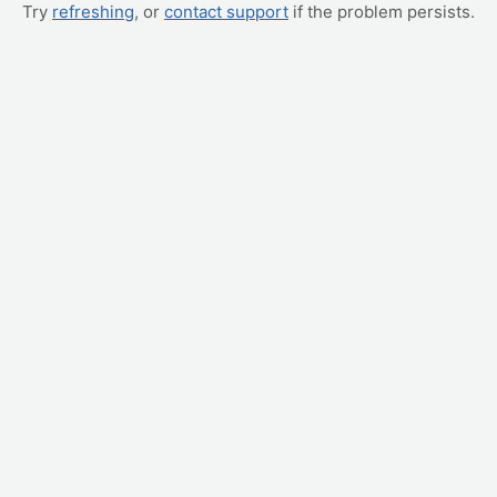
Try
refreshing
, or
contact support
if the problem persists.