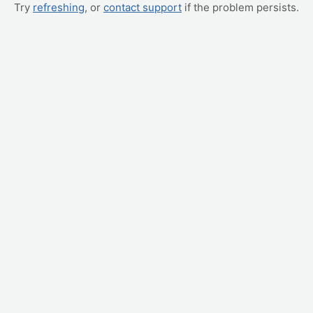
Try
refreshing
, or
contact support
if the problem persists.