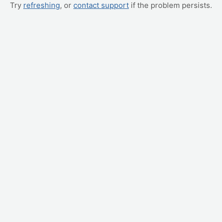
Try
refreshing
, or
contact support
if the problem persists.