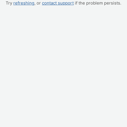
Try
refreshing
, or
contact support
if the problem persists.