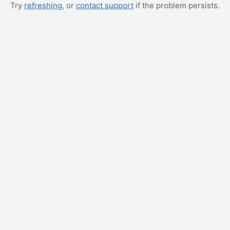
Try
refreshing
, or
contact support
if the problem persists.