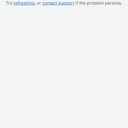
Try
refreshing
, or
contact support
if the problem persists.