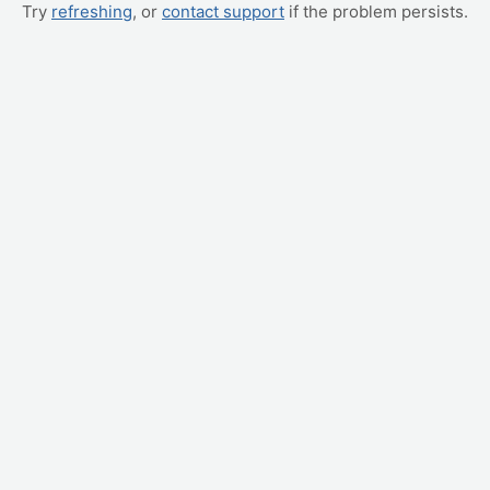
Try
refreshing
, or
contact support
if the problem persists.