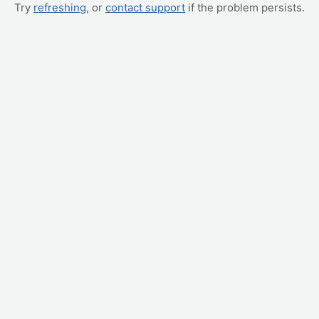
Try
refreshing
, or
contact support
if the problem persists.