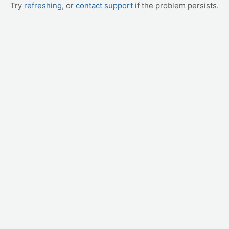
Try
refreshing
, or
contact support
if the problem persists.