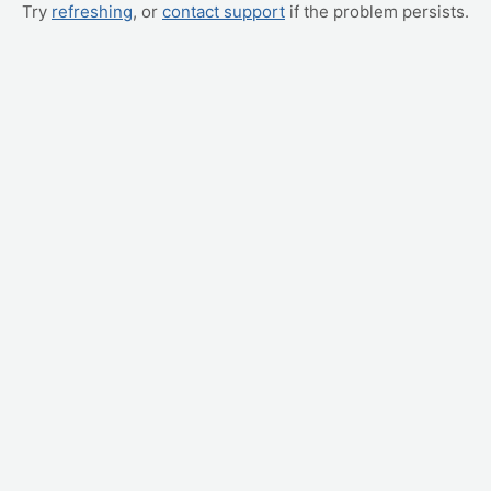
Try
refreshing
, or
contact support
if the problem persists.