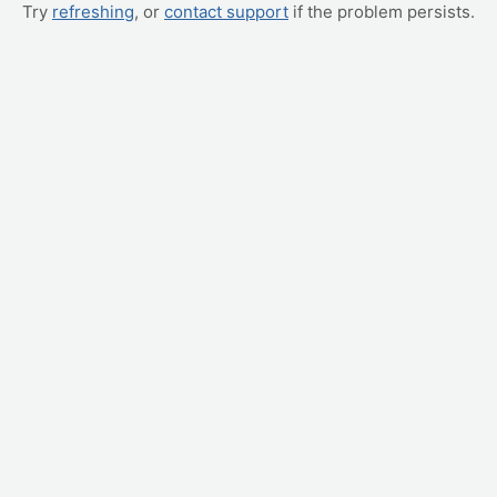
Try
refreshing
, or
contact support
if the problem persists.