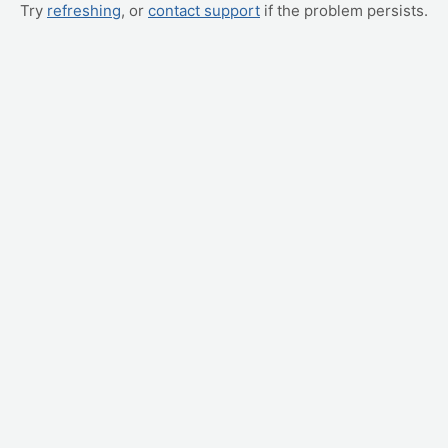
Try
refreshing
, or
contact support
if the problem persists.