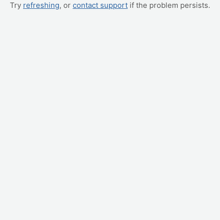
Try
refreshing
, or
contact support
if the problem persists.