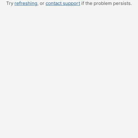
Try
refreshing
, or
contact support
if the problem persists.