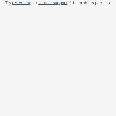
Try
refreshing
, or
contact support
if the problem persists.