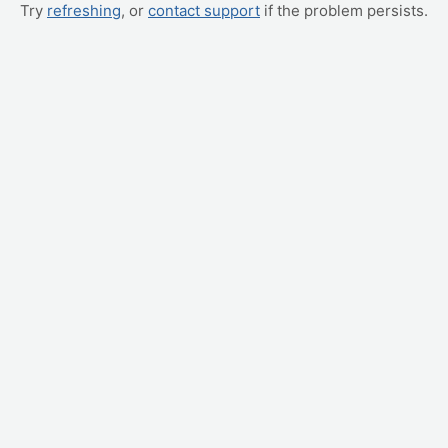
Try
refreshing
, or
contact support
if the problem persists.