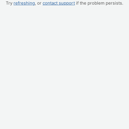
Try
refreshing
, or
contact support
if the problem persists.