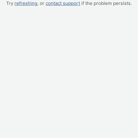
Try
refreshing
, or
contact support
if the problem persists.