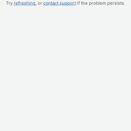
Try
refreshing
, or
contact support
if the problem persists.