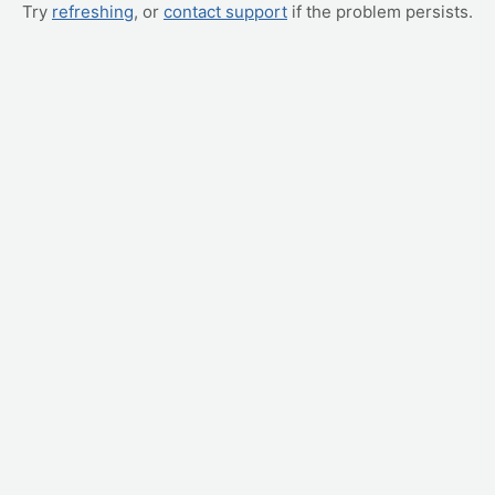
Try
refreshing
, or
contact support
if the problem persists.