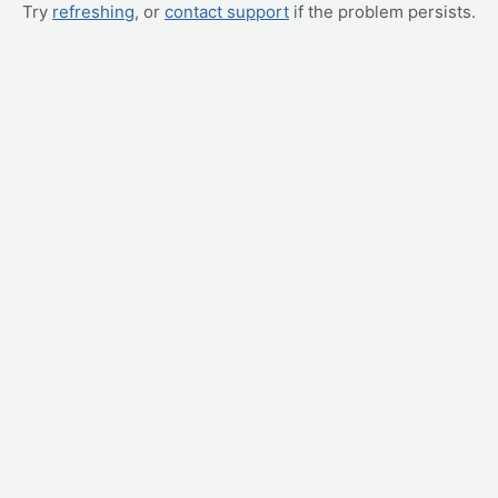
Try
refreshing
, or
contact support
if the problem persists.