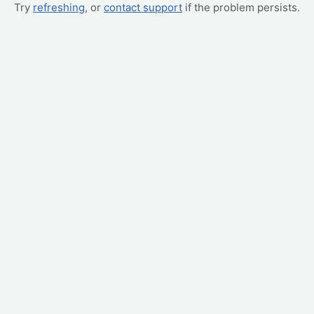
Try
refreshing
, or
contact support
if the problem persists.