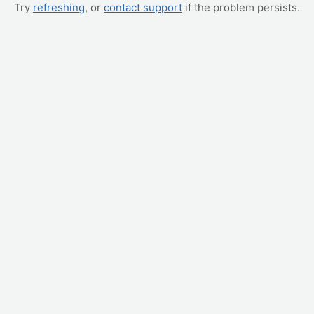
Try
refreshing
, or
contact support
if the problem persists.