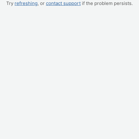
Try
refreshing
, or
contact support
if the problem persists.