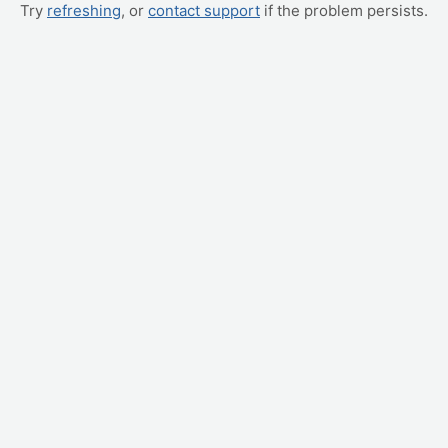
Try
refreshing
, or
contact support
if the problem persists.