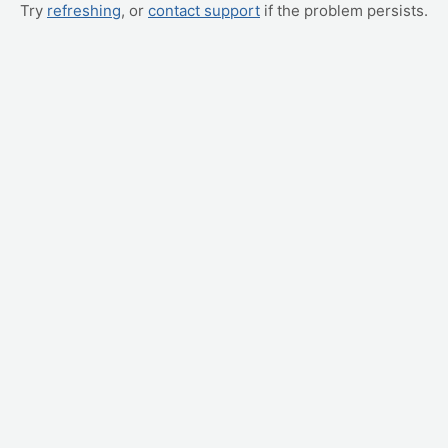
Try
refreshing
, or
contact support
if the problem persists.