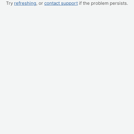
Try
refreshing
, or
contact support
if the problem persists.