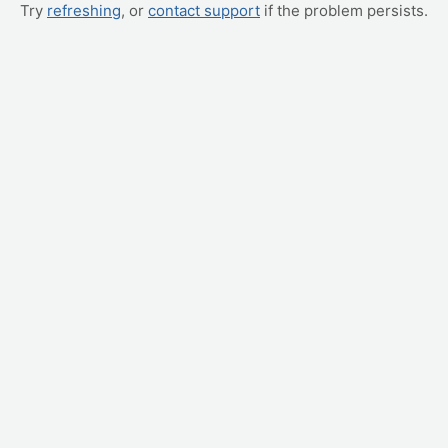
Try
refreshing
, or
contact support
if the problem persists.