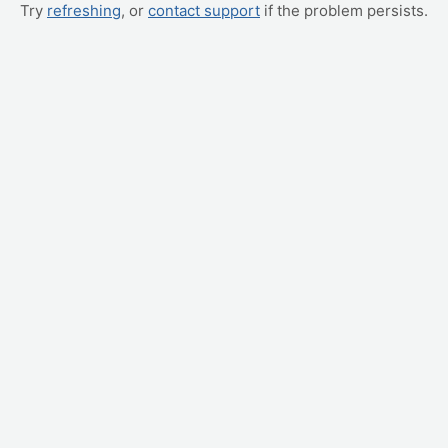
Try
refreshing
, or
contact support
if the problem persists.