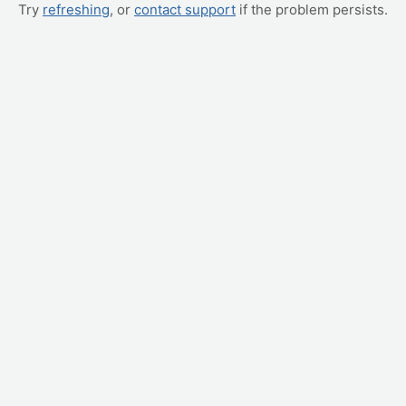
Try
refreshing
, or
contact support
if the problem persists.