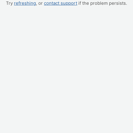
Try
refreshing
, or
contact support
if the problem persists.