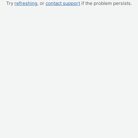
Try
refreshing
, or
contact support
if the problem persists.