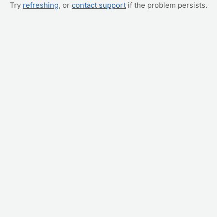
Try
refreshing
, or
contact support
if the problem persists.