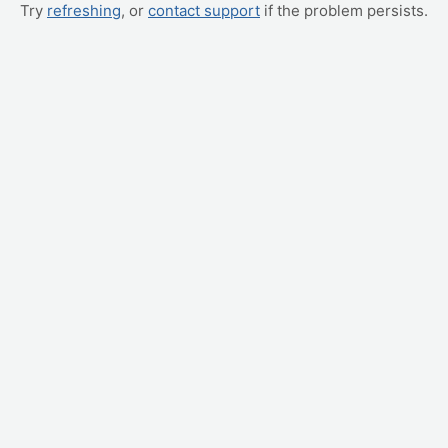
Try
refreshing
, or
contact support
if the problem persists.