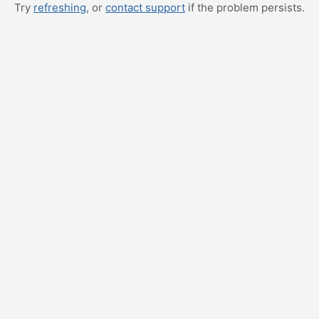
Try
refreshing
, or
contact support
if the problem persists.