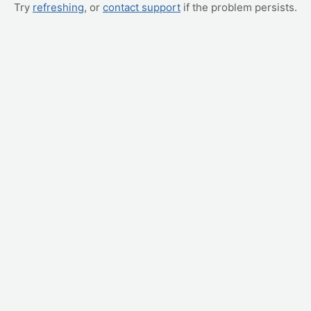
Try
refreshing
, or
contact support
if the problem persists.