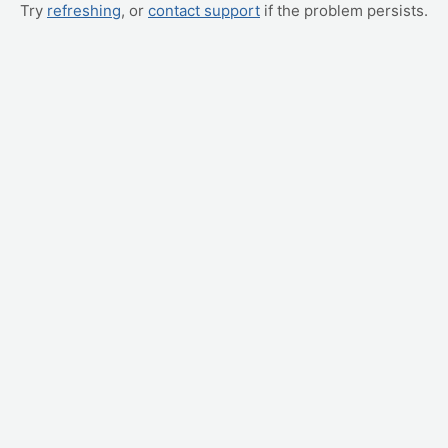
Try
refreshing
, or
contact support
if the problem persists.