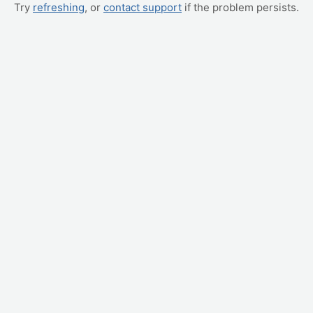
Try
refreshing
, or
contact support
if the problem persists.