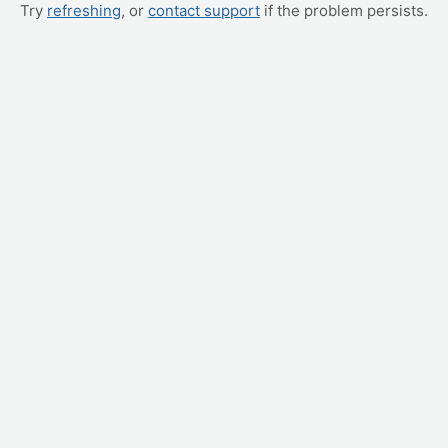
Try
refreshing
, or
contact support
if the problem persists.