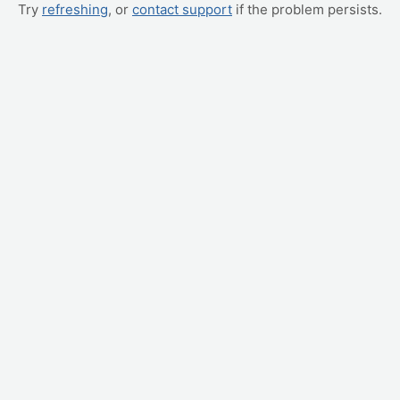
Try
refreshing
, or
contact support
if the problem persists.