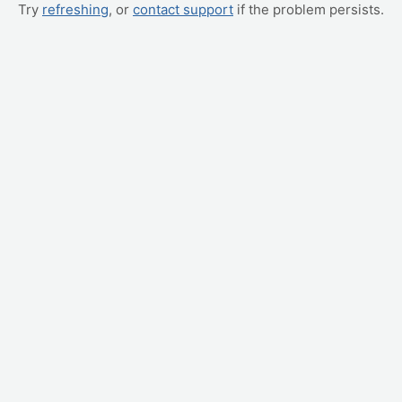
Try
refreshing
, or
contact support
if the problem persists.