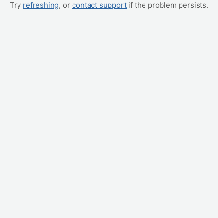
Try
refreshing
, or
contact support
if the problem persists.