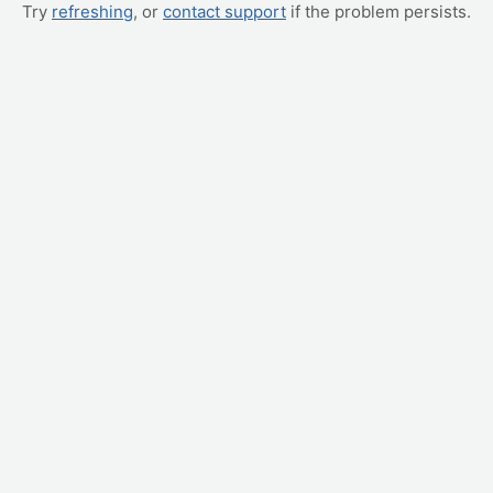
Try
refreshing
, or
contact support
if the problem persists.