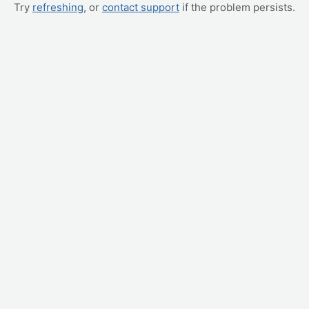
Try
refreshing
, or
contact support
if the problem persists.