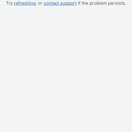
Try
refreshing
, or
contact support
if the problem persists.