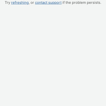
Try
refreshing
, or
contact support
if the problem persists.