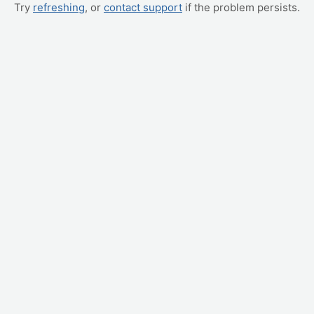
Try
refreshing
, or
contact support
if the problem persists.