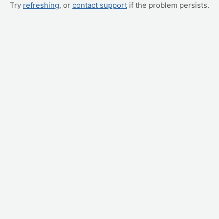
Try
refreshing
, or
contact support
if the problem persists.