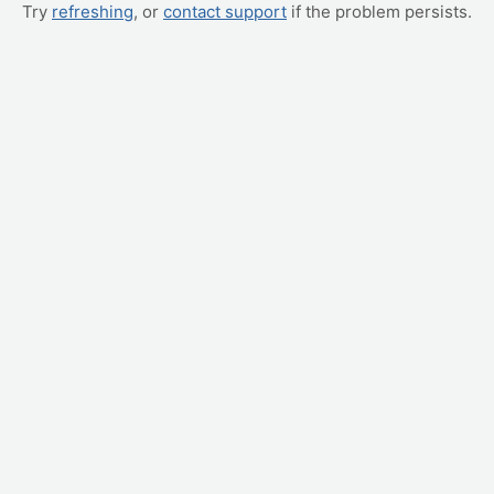
Try
refreshing
, or
contact support
if the problem persists.